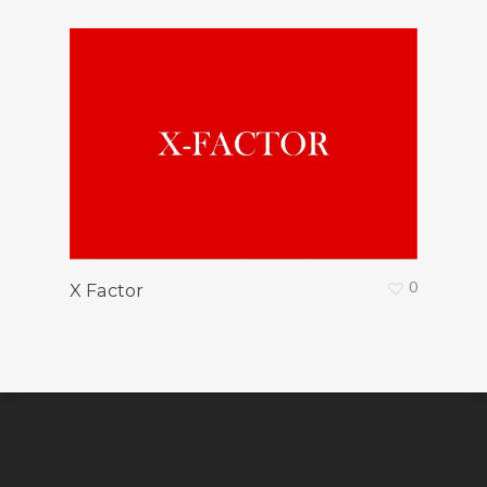
0
X Factor