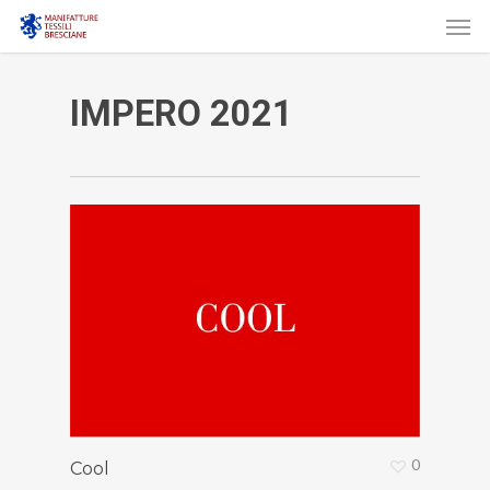
Men
Skip
to
main
IMPERO 2021
content
0
Cool