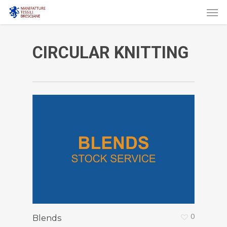
Men
Skip
to
main
CIRCULAR KNITTING
content
0
Blends