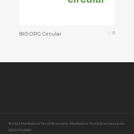
0
BIO.ORG Circular
© 2026 Manifatture Tessili Bresciane. Manifatture Tessili Bresciane p.iva
03227910985