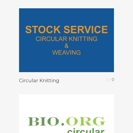
0
Circular Knitting