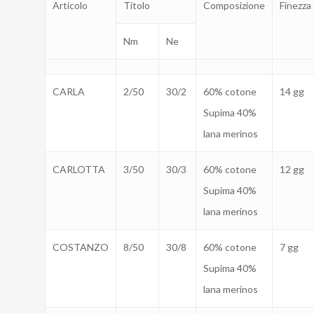
Articolo
Titolo
Composizione
Finezza
Nm
Ne
CARLA
2/50
30/2
60% cotone
14 gg
Supima 40%
lana merinos
CARLOTTA
3/50
30/3
60% cotone
12 gg
Supima 40%
lana merinos
COSTANZO
8/50
30/8
60% cotone
7 gg
Supima 40%
lana merinos