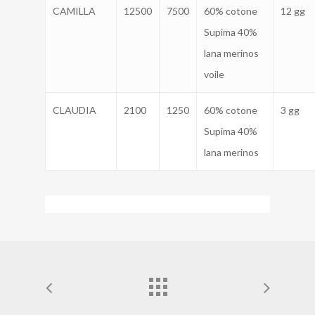
CAMILLA
12500
7500
60% cotone
12 gg
Supima 40%
lana merinos
voile
CLAUDIA
2100
1250
60% cotone
3 gg
Supima 40%
lana merinos