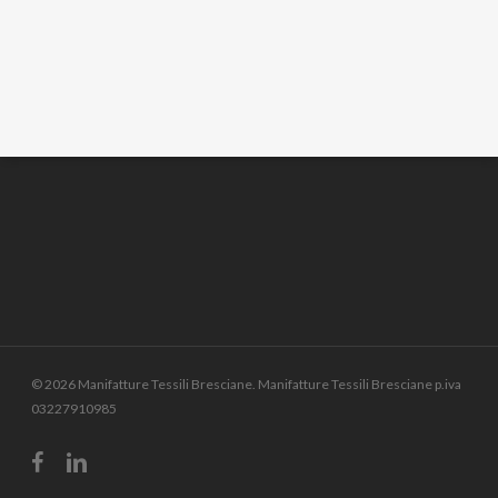
© 2026 Manifatture Tessili Bresciane. Manifatture Tessili Bresciane p.iva
03227910985
facebook
linkedin