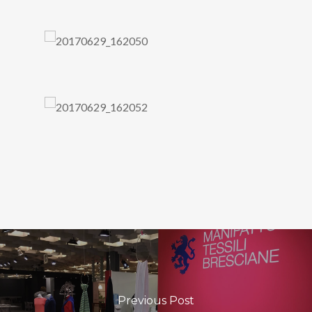
Previous Post