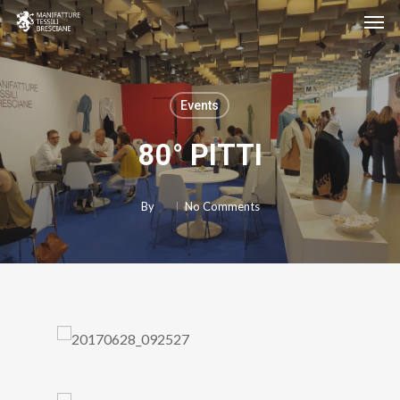
Men
Skip
to
main
content
Events
80° PITTI
By
No Comments