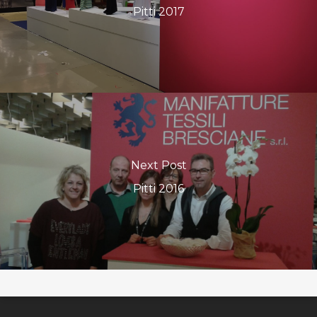
Pitti 2017
Next Post
Pitti 2016